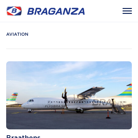
AVIATION
Braathens