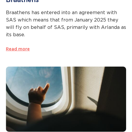
Braathens has entered into an agreement with
SAS which means that from January 2025 they
will fly on behalf of SAS, primarily with Arlanda as
its base.
Read more