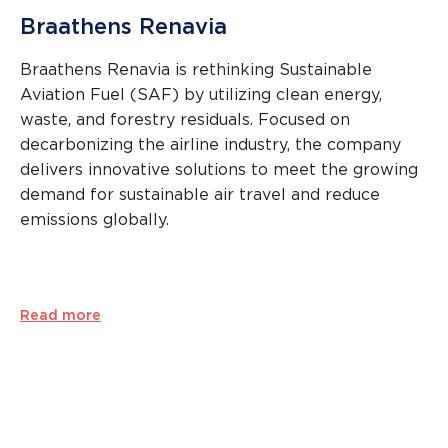
Braathens Renavia
Braathens Renavia is rethinking Sustainable
Aviation Fuel (SAF) by utilizing clean energy,
waste, and forestry residuals. Focused on
decarbonizing the airline industry, the company
delivers innovative solutions to meet the growing
demand for sustainable air travel and reduce
emissions globally.
Read more