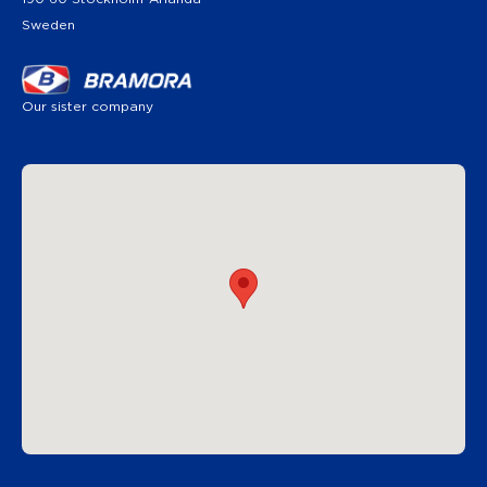
Sweden
Our sister company