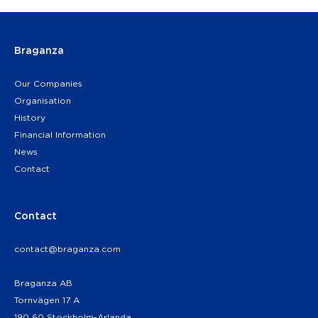
Braganza
Our Companies
Organisation
History
Financial Information
News
Contact
Contact
contact@braganza.com
Braganza AB
Tornvägen 17 A
190 60 Stockholm-Arlanda